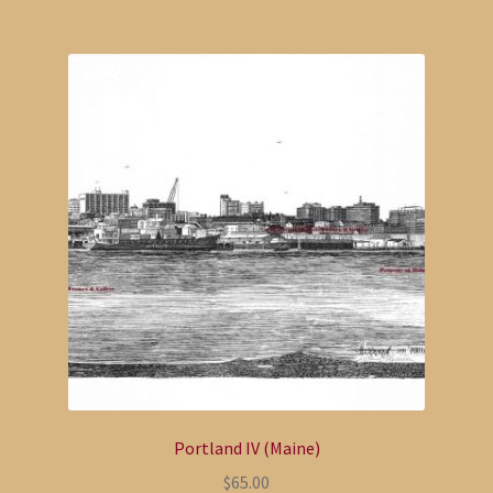
Portland IV (Maine)
$
65.00