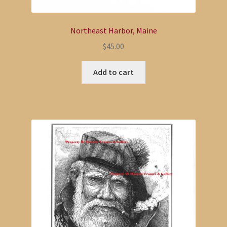
Northeast Harbor, Maine
$
45.00
Add to cart