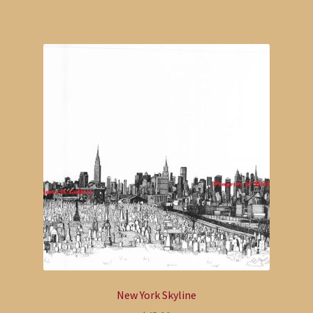
New York Skyline