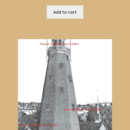
Add to cart