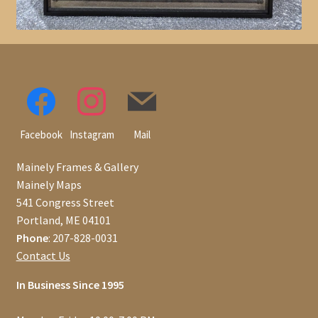
Facebook
Instagram
Mail
Mainely Frames & Gallery
Mainely Maps
541 Congress Street
Portland, ME 04101
Phone
: 207-828-0031
Contact Us
In Business Since 1995