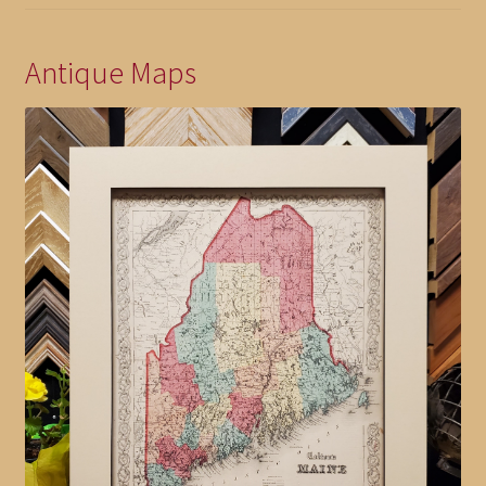
Antique Maps