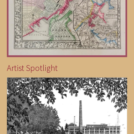
Artist Spotlight