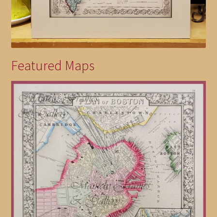
Featured Maps