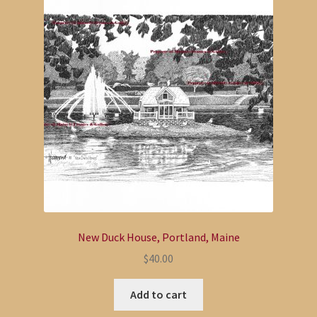
Coffee Table Book
Expand
Bill Paxton
child
menu
Expand
Paul Vose
child
menu
Thomas Puschock
Darren Connors
Expand
My Account
child
New Duck House, Portland, Maine
menu
$
40.00
Add to cart