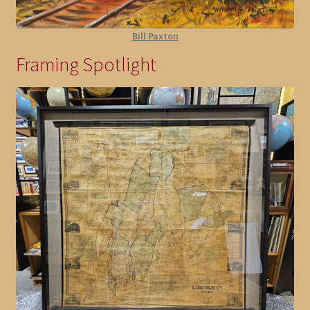
Bill Paxton
Framing Spotlight