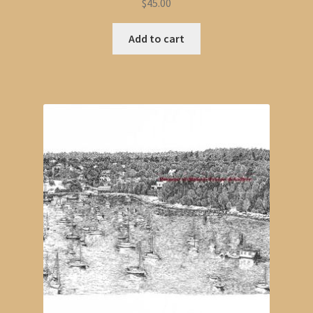
$
45.00
Add to cart