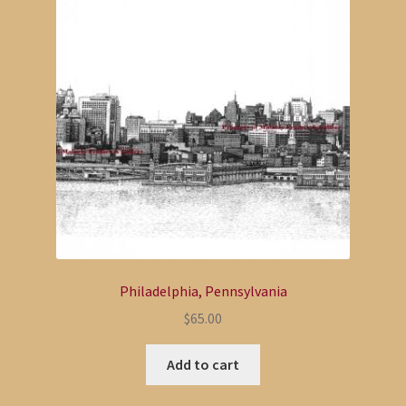
Philadelphia, Pennsylvania
$
65.00
Add to cart