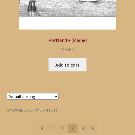
Portland V (Maine)
$
65.00
Add to cart
Showing 19–27 of 36 results
1
2
3
4