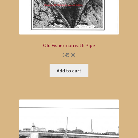
Old Fisherman with Pipe
$
45.00
Add to cart