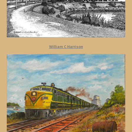
William C Harrison