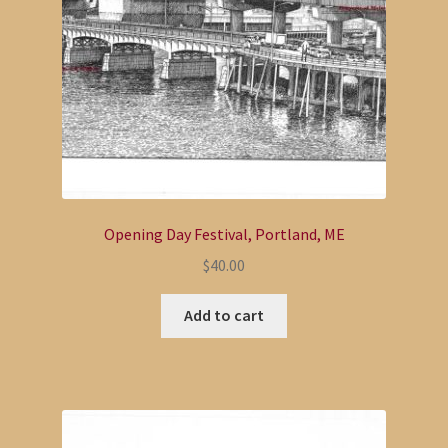
Opening Day Festival, Portland, ME
$
40.00
Add to cart