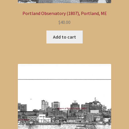
Portland Observatory (1807), Portland, ME
$
40.00
Add to cart