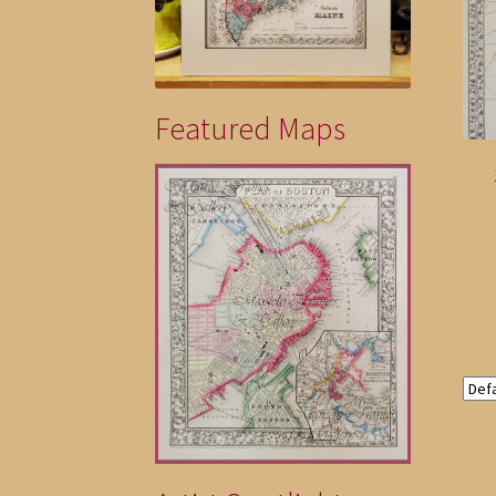
Featured Maps