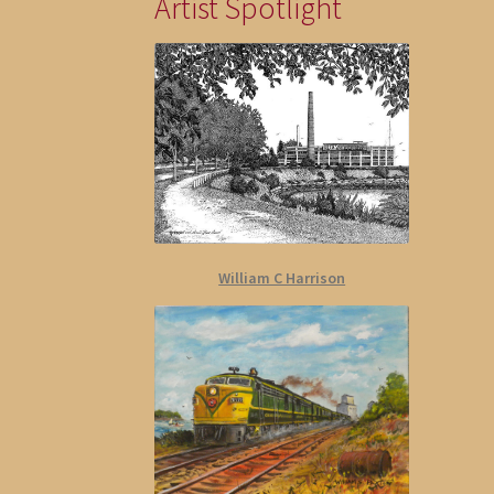
Artist Spotlight
William C Harrison