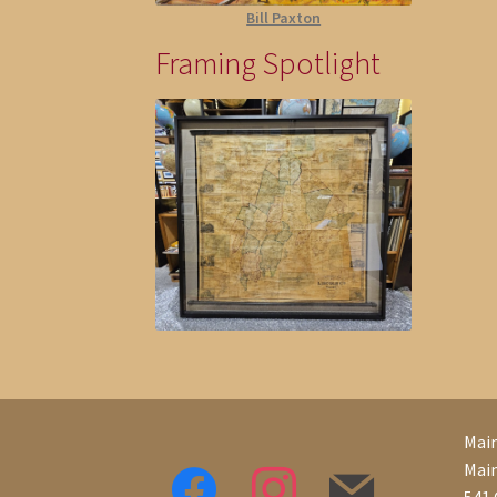
Bill Paxton
Framing Spotlight
Main
Mai
541 