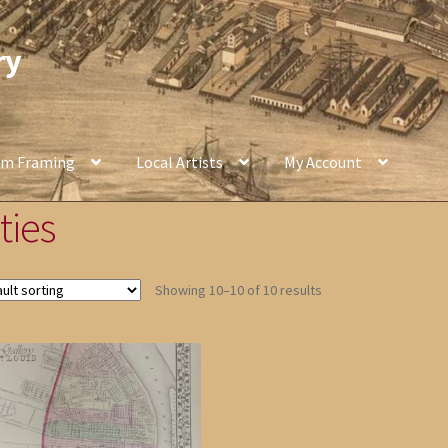
ry
om Framing
Local Artists
My Account
ties
Showing 10–10 of 10 results