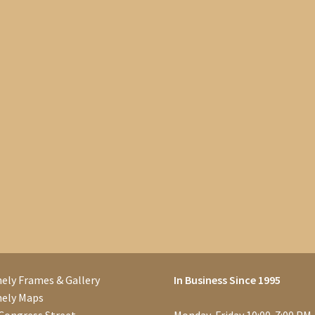
ely Frames & Gallery
In Business Since 1995
nely Maps
Congress Street
Monday-Friday 10:00-7:00 PM