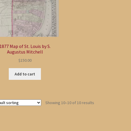
1877 Map of St. Louis by S.
Augustus Mitchell
$
150.00
Add to cart
Showing 10–10 of 10 results