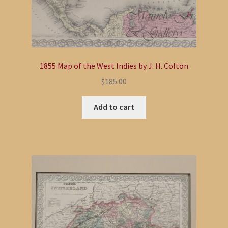
1855 Map of the West Indies by J. H. Colton
$
185.00
Add to cart