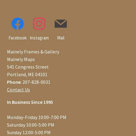
Facebook
Instagram
Mail
Mainely Frames & Gallery
Mainely Maps
541 Congress Street
Portland, ME 04101
Phone
: 207-828-0031
Contact Us
In Business Since 1995
Monday-Friday 10:00-7:00 PM
Saturday 10:00-5:00 PM
Sunday 12:00-5:00 PM