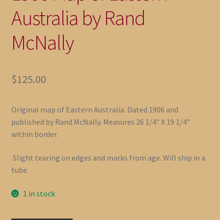
Australia by Rand
McNally
$
125.00
Original map of Eastern Australia. Dated 1906 and
published by Rand McNally. Measures 26 1/4″ X 19 1/4″
within border.
Slight tearing on edges and marks from age. Will ship in a
tube.
1 in stock