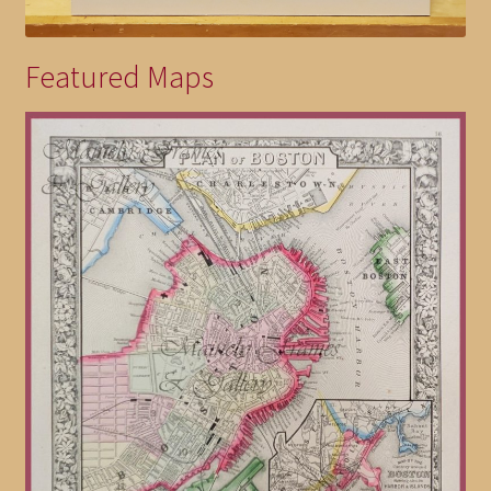
Featured Maps