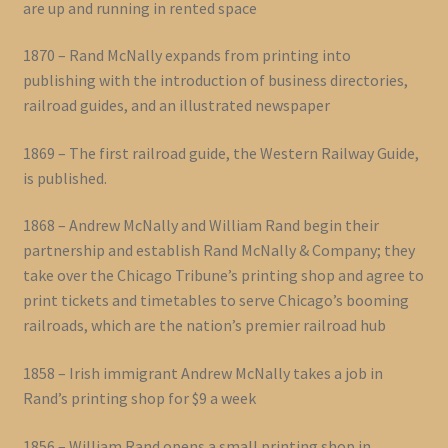
are up and running in rented space
1870 – Rand McNally expands from printing into
publishing with the introduction of business directories,
railroad guides, and an illustrated newspaper
1869 – The first railroad guide, the Western Railway Guide,
is published.
1868 – Andrew McNally and William Rand begin their
partnership and establish Rand McNally & Company; they
take over the Chicago Tribune’s printing shop and agree to
print tickets and timetables to serve Chicago’s booming
railroads, which are the nation’s premier railroad hub
1858 – Irish immigrant Andrew McNally takes a job in
Rand’s printing shop for $9 a week
1856 – William Rand opens a small printing shop in