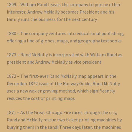
1899 – William Rand leaves the company to pursue other
interests; Andrew McNally becomes President and his
family runs the business for the next century
1880 – The company ventures into educational publishing,
offering a line of globes, maps, and geography textbooks
1873 – Rand McNally is incorporated with William Rand as
president and Andrew McNally as vice president
1872 – The first-ever Rand McNally map appears in the
December 1872 issue of the Railway Guide; Rand McNally
uses a new wax engraving method, which significantly
reduces the cost of printing maps
1871 – As the Great Chicago Fire races through the city,
Rand and McNally rescue two ticket printing machines by
burying them in the sand! Three days later, the machines