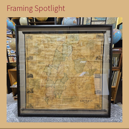
Framing Spotlight