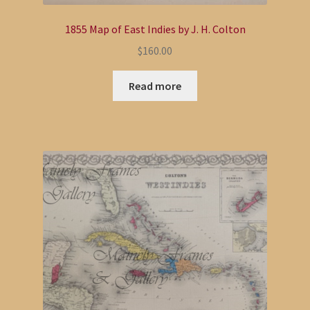
1855 Map of East Indies by J. H. Colton
$
160.00
Read more