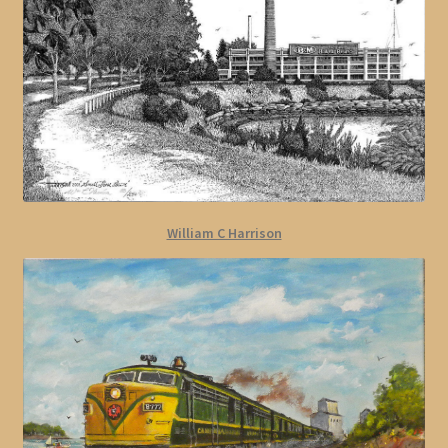
William C Harrison