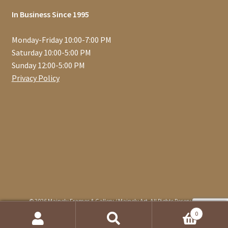
In Business Since 1995
Monday-Friday 10:00-7:00 PM
Saturday 10:00-5:00 PM
Sunday 12:00-5:00 PM
Privacy Policy
© 2026 Mainely Frames & Gallery / Mainely Art. All Rights Reserved.
0
Search
Search