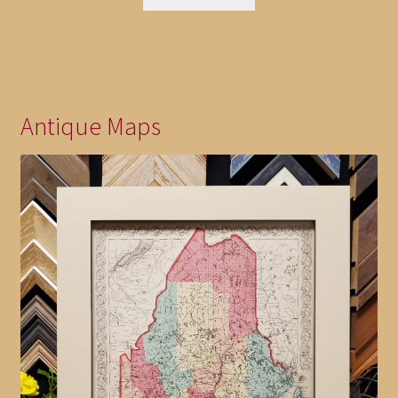
Antique Maps