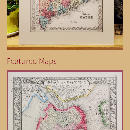
Featured Maps