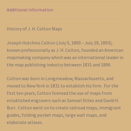
Additional information
History of J. H. Colton Maps
Joseph Hutchins Colton (July 5, 1800 – July 29, 1893),
known professionally as J. H. Colton, founded an American
mapmaking company which was an international leader in
the map publishing industry between 1831 and 1890.
Colton was born in Longmeadow, Massachusetts, and
moved to New York in 1831 to establish his firm. For the
first ten years, Colton licensed the use of maps from
established engravers such as Samuel Stiles and David H.
Burr. Colton went on to create railroad maps, immigrant
guides, folding pocket maps, large wall maps, and
elaborate atlases.