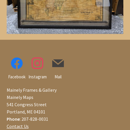
Facebook
Instagram
Mail
Mainely Frames & Gallery
Mainely Maps
541 Congress Street
Portland, ME 04101
Phone
: 207-828-0031
Contact Us