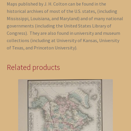
Maps published by J. H. Colton can be found in the
historical archives of most of the U.S. states, (including
Mississippi, Louisiana, and Maryland) and of many national
governments (including the United States Library of
Congress). They are also found in university and museum
collections (including at University of Kansas, University
of Texas, and Princeton University).
Related products