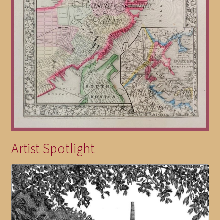
Artist Spotlight