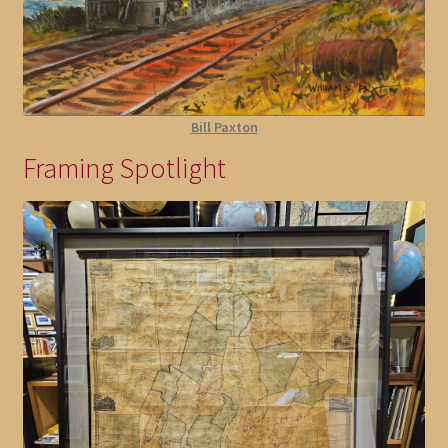
Bill Paxton
Framing Spotlight