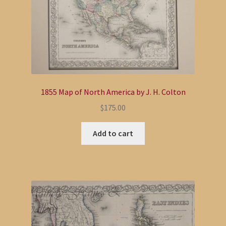
1855 Map of North America by J. H. Colton
$
175.00
Add to cart