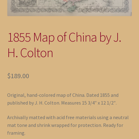
1855 Map of China by J.
H. Colton
$
189.00
Original, hand-colored map of China. Dated 1855 and
published by J. H. Colton. Measures 15 3/4″ x 12 1/2″.
Archivally matted with acid free materials using a neutral
mat tone and shrink wrapped for protection. Ready for
framing.