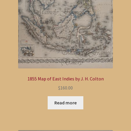
1855 Map of East Indies by J. H. Colton
$
160.00
Read more