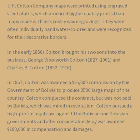
J. H. Colton Company maps were printed using engraved
steel plates, which produced higher quality prints than
maps made with less costly wax engravings. They were
often individually hand water-colored and were recognized
for their decorative borders.
In the early 1850s Colton brought his two sons into the
business, George Woolworth Colton (1827–1901) and
Charles B. Colton (1832–1916).
In 1857, Colton was awarded a $25,000 commission by the
Government of Bolivia to produce 2500 large maps of the
country. Colton completed the contract, but was not paid
by Bolivia, which was mired in revolution. Colton pursued a
high-profile legal case against the Bolivian and Peruvian
governments and after considerable delay was awarded
$100,000 in compensation and damages.