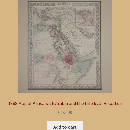
1888 Map of Africa with Arabia and the Nile by J. H. Colton
$
175.00
Add to cart