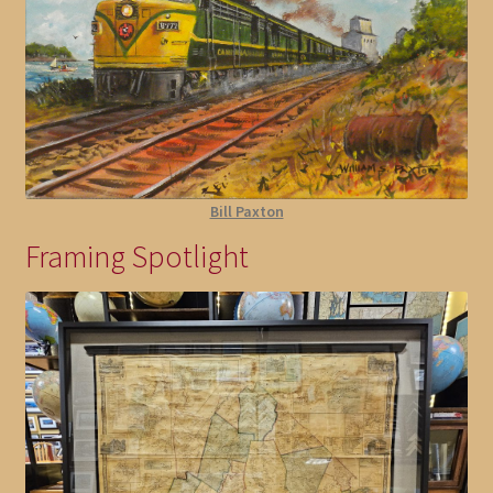
Bill Paxton
Framing Spotlight