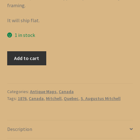
framing.
It will ship flat.
1 in stock
1876
Add to cart
Map
of
Quebec,
Canada
Categories:
Antique Maps
,
Canada
by
Tags:
1876
,
Canada
,
Mitchell
,
Quebec
,
S. Augustus Mitchell
S.
Augustus
Mitchell
quantity
Description