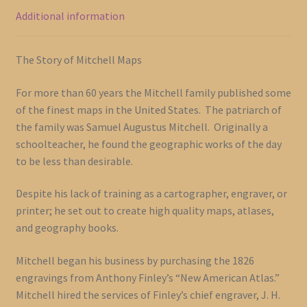
Additional information
The Story of Mitchell Maps
For more than 60 years the Mitchell family published some
of the finest maps in the United States. The patriarch of
the family was Samuel Augustus Mitchell. Originally a
schoolteacher, he found the geographic works of the day
to be less than desirable.
Despite his lack of training as a cartographer, engraver, or
printer; he set out to create high quality maps, atlases,
and geography books.
Mitchell began his business by purchasing the 1826
engravings from Anthony Finley’s “New American Atlas.”
Mitchell hired the services of Finley’s chief engraver, J. H.