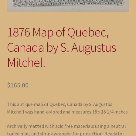
1876 Map of Quebec,
Canada by S. Augustus
Mitchell
$
165.00
This antique map of Quebec, Canada by S. Augustus
Mitchell was hand-colored and measures 18 x 15 1/4 inches.
Archivally matted with acid free materials using a neutral
toned mat, and shrink wrapped for protection. Ready for