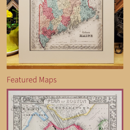
Featured Maps