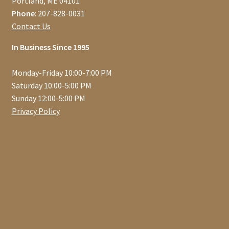
Portland, ME 04101
Phone
: 207-828-0031
Contact Us
In Business Since 1995
Monday-Friday 10:00-7:00 PM
Saturday 10:00-5:00 PM
Sunday 12:00-5:00 PM
Privacy Policy