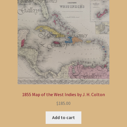
1855 Map of the West Indies by J. H. Colton
$
185.00
Add to cart