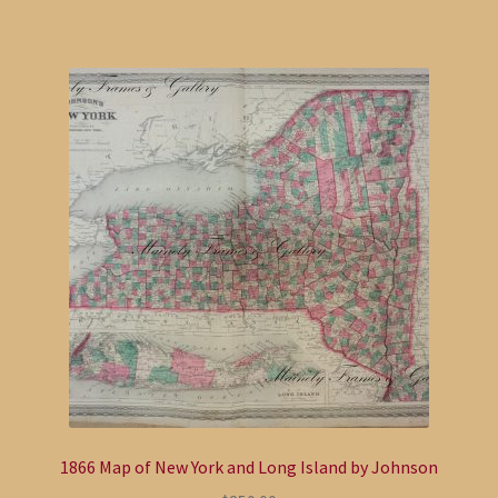
1866 Map of New York and Long Island by Johnson