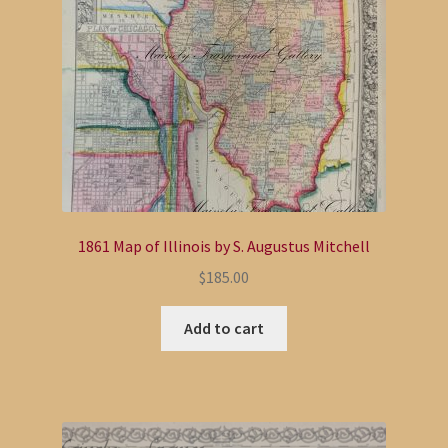
1861 Map of Illinois by S. Augustus Mitchell
$
185.00
Add to cart