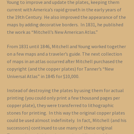
Young to improve and update the plates, keeping them
current with America’s rapid growth in the early years of
the 19th Century. He also improved the appearance of the
maps by adding decorative borders. In 1831, he published
the work as “Mitchell’s New American Atlas.”
From 1831 until 1846, Mitchell and Young worked together
on a few maps and a traveler’s guide. The next collection
of maps in an atlas occurred after Mitchell purchased the
copyright (and the copper plates) for Tanner’s “New
Universal Atlas” in 1845 for $10,000.
Instead of destroying the plates by using them for actual
printing (you could only print a few thousand pages per
copper plate), they were transferred to lithographic
stones for printing. In this way the original copper plates
could be used almost indefinitely. In fact, Mitchell (and his
successors) continued to use many of these original