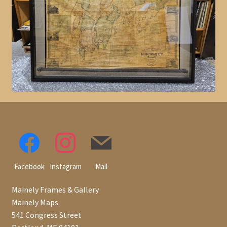
Facebook
Instagram
Mail
Mainely Frames & Gallery
Mainely Maps
541 Congress Street