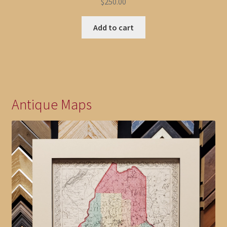
$
250.00
Add to cart
Antique Maps