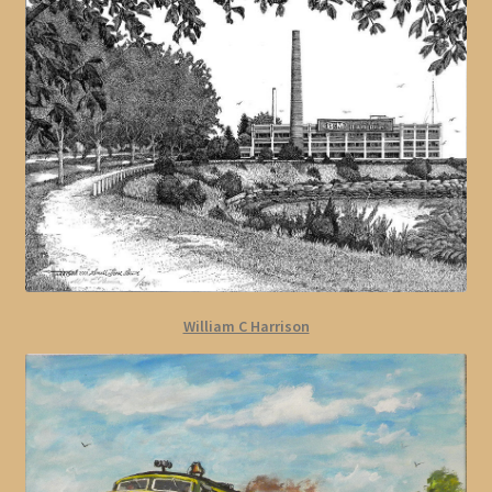
William C Harrison