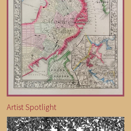
Artist Spotlight