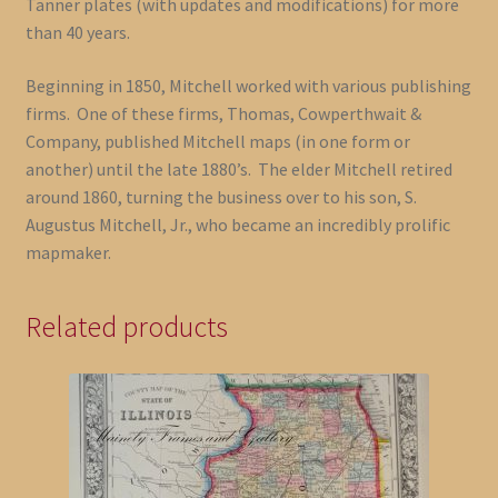
Tanner plates (with updates and modifications) for more
than 40 years.
Beginning in 1850, Mitchell worked with various publishing
firms. One of these firms, Thomas, Cowperthwait &
Company, published Mitchell maps (in one form or
another) until the late 1880’s. The elder Mitchell retired
around 1860, turning the business over to his son, S.
Augustus Mitchell, Jr., who became an incredibly prolific
mapmaker.
Related products